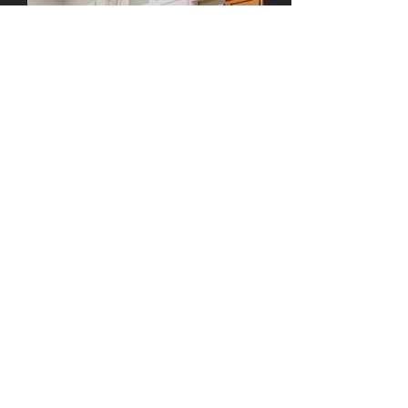
BARNICK WOOD DESIGN
CUSTOM CABINETRY | MILLWORK
License Number
1009331
© 2021
Barnick Wood Design, Inc.
CALL US: 805-489-0229