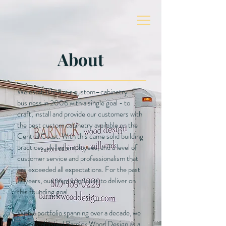
About
We established our custom–cabinetry
business in 2006 with a single goal - to
craft, install and provide our customers with
the best custom cabinetry available on the
Central Coast. With this came solid building
practices, skilled employees, and a level of
customer service and professionalism that
has exceeded all expectations. For the past
17 years, our team continues to deliver on
this founding goal.
With a portfolio spanning over a decade, we
have established Barnick Wood Design as a