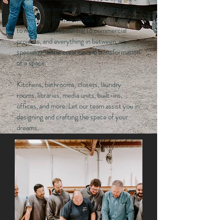
leader in the industry and the Central Coast
community. From remodels to restoration
to new builds, residential to commercial
projects, and everything in between, we
specialize in the creation and transformation
of a space.
Kitchens, bathrooms, closets, laundry
rooms, libraries, media units, built-ins,
offices, and more. Let our team assist you in
designing and crafting the space of your
dreams.