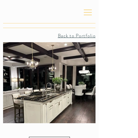
Back to Portfolio