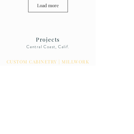
Load more
Projects
Central Coast, Calif.
BARNICK WOOD DESIGN
CUSTOM CABINETRY | MILLWORK
License Number
1009331
© 2021
Barnick Wood Design, Inc.
CALL US: 805-489-0229
4675 Thread Lane, Unit C
San Luis Obispo, Calif. 93401
Showroom By Appointment Only