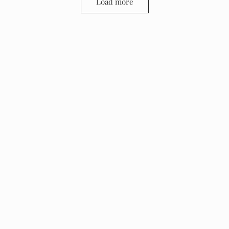
Load more