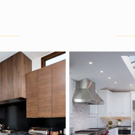
HOME
ABOUT
SERVICES
PORTFOLIO
Kitchens
Central Coast, Calif.