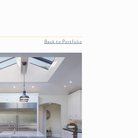
Projects
REVIEWS
More
Back to Portfolio